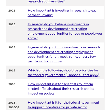
research at universities?
How important is investing in research to each
2021
of the following:
In general, do you believe investments in
2023
research and development are creating
employment opportunities for you or people you
know?
In general, do you think investments in research
2023
and development are creating employment
opportunities for all, most, some, or very few
people in this country?
Which of the following should be priorities for
2018
the federal government? (Choose all that apply)
How important is it for scientists to inform
2018
elected officials about their research and its
impact on society
,
How important is it for the federal government
2018
to support incentives for private sector
2016Q2