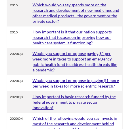
Which would you say spends more on the
2015
research and development of new medicines and
other medical products - the government or the
private sector?
How important is it that our nation supports
2015
research that focuses on improving how our
health care system is functioning?
Would you support or oppose paying $1 per
2020Q3
week more in taxes to support an emergency
public health fund to address health threats like
a pandemic?
Would you support or oppose to paying $1 more
2020Q3
per week in taxes for more scientific research?
How important is basic research funded by the
2020Q3
federal government to private sector
innovation?
Which of the following would you say invests in
2020Q4
most of the research and development behind