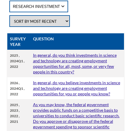
RESEARCH INVESTMENT
SURVEY
QUESTION
YEAR
,
In general, do you think investments in science
2025
,
and technology are creating employment
2024Q1
opportunities for all, most, some, or very few
2022
people in this country?
,
In general, do you believe investments in science
2026
,
and technology are creating employment
2024Q1
opportunities for you or people you know?
2022
,
As you may know, the federal government
2025
,
provides public funds on a competitive basis to
2023
,
universities to conduct basic scientific research.
2022
Do you approve or disapprove of the federal
2021
government spending to sponsor scientific