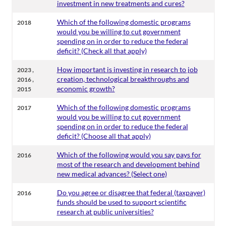
investment in new treatments and cures?
Which of the following domestic programs
2018
would you be willing to cut government
spending on in order to reduce the federal
deficit? (Check all that apply)
,
How important is investing in research to job
2023
,
creation, technological breakthroughs and
2016
economic growth?
2015
Which of the following domestic programs
2017
would you be willing to cut government
spending on in order to reduce the federal
deficit? (Choose all that apply)
Which of the following would you say pays for
2016
most of the research and development behind
new medical advances? (Select one)
Do you agree or disagree that federal (taxpayer)
2016
funds should be used to support scientific
research at public universities?