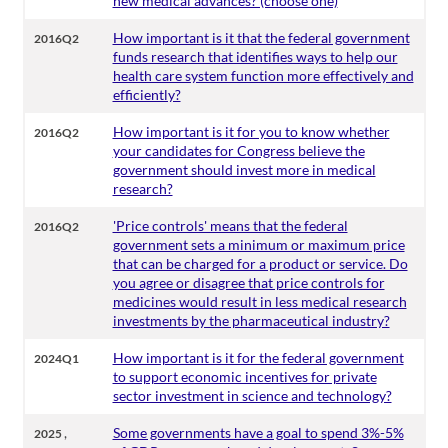
new medical advances? (choose one)
How important is it that the federal government
2016Q2
funds research that identifies ways to help our
health care system function more effectively and
efficiently?
How important is it for you to know whether
2016Q2
your candidates for Congress believe the
government should invest more in medical
research?
'Price controls' means that the federal
2016Q2
government sets a minimum or maximum price
that can be charged for a product or service. Do
you agree or disagree that price controls for
medicines would result in less medical research
investments by the pharmaceutical industry?
How important is it for the federal government
2024Q1
to support economic incentives for private
sector investment in science and technology?
,
Some governments have a goal to spend 3%-5%
2025