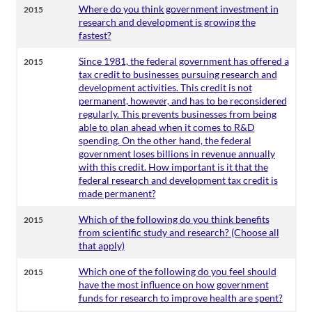
Where do you think government investment in
2015
research and development is growing the
fastest?
Since 1981, the federal government has offered a
2015
tax credit to businesses pursuing research and
development activities. This credit is not
permanent, however, and has to be reconsidered
regularly. This prevents businesses from being
able to plan ahead when it comes to R&D
spending. On the other hand, the federal
government loses billions in revenue annually
with this credit. How important is it that the
federal research and development tax credit is
made permanent?
Which of the following do you think benefits
2015
from scientific study and research? (Choose all
that apply)
Which one of the following do you feel should
2015
have the most influence on how government
funds for research to improve health are spent?