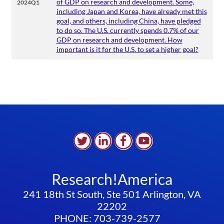
of GDP on research and development. Some,
2024Q1
including Japan and Korea, have already met this
goal, and others, including China, have pledged
to do so. The U.S. currently spends 0.7% of our
GDP on research and development. How
important is it for the U.S. to set a higher goal?
Research!America
241 18th St South, Ste 501 Arlington, VA
22202
PHONE: 703-739-2577