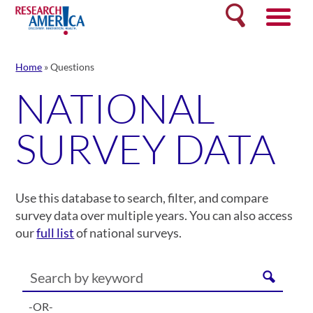
Skip
Search
to
content
Home
»
Questions
NATIONAL
SURVEY DATA
Use this database to search, filter, and compare
survey data over multiple years. You can also access
our
full list
of national surveys.
-OR-