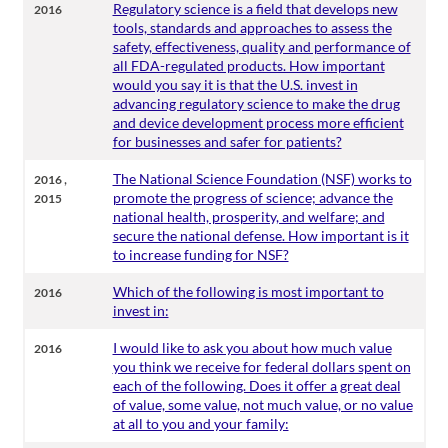
Regulatory science is a field that develops new
2016
tools, standards and approaches to assess the
safety, effectiveness, quality and performance of
all FDA-regulated products. How important
would you say it is that the U.S. invest in
advancing regulatory science to make the drug
and device development process more efficient
for businesses and safer for patients?
,
The National Science Foundation (NSF) works to
2016
promote the progress of science; advance the
2015
national health, prosperity, and welfare; and
secure the national defense. How important is it
to increase funding for NSF?
Which of the following is most important to
2016
invest in:
I would like to ask you about how much value
2016
you think we receive for federal dollars spent on
each of the following. Does it offer a great deal
of value, some value, not much value, or no value
at all to you and your family: