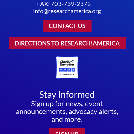
FAX: 703-739-2372
info@researchamerica.org
CONTACT US
DIRECTIONS TO RESEARCH!AMERICA
Stay Informed
Sign up for news, event
announcements, advocacy alerts,
and more.