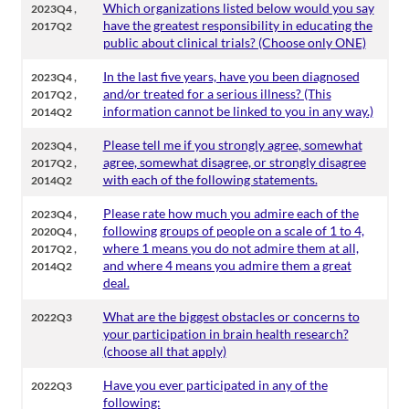
,
Which organizations listed below would you say
2023Q4
have the greatest responsibility in educating the
2017Q2
public about clinical trials? (Choose only ONE)
,
In the last five years, have you been diagnosed
2023Q4
,
and/or treated for a serious illness? (This
2017Q2
information cannot be linked to you in any way.)
2014Q2
,
Please tell me if you strongly agree, somewhat
2023Q4
,
agree, somewhat disagree, or strongly disagree
2017Q2
with each of the following statements.
2014Q2
,
Please rate how much you admire each of the
2023Q4
,
following groups of people on a scale of 1 to 4,
2020Q4
,
where 1 means you do not admire them at all,
2017Q2
and where 4 means you admire them a great
2014Q2
deal.
What are the biggest obstacles or concerns to
2022Q3
your participation in brain health research?
(choose all that apply)
Have you ever participated in any of the
2022Q3
following: