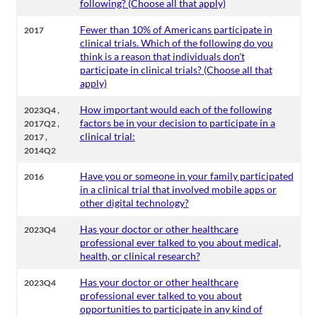
following? (Choose all that apply)
Fewer than 10% of Americans participate in
2017
clinical trials. Which of the following do you
think is a reason that individuals don't
participate in clinical trials? (Choose all that
apply)
,
How important would each of the following
2023Q4
,
factors be in your decision to participate in a
2017Q2
,
clinical trial:
2017
2014Q2
Have you or someone in your family participated
2016
in a clinical trial that involved mobile apps or
other digital technology?
Has your doctor or other healthcare
2023Q4
professional ever talked to you about medical,
health, or clinical research?
Has your doctor or other healthcare
2023Q4
professional ever talked to you about
opportunities to participate in any kind of