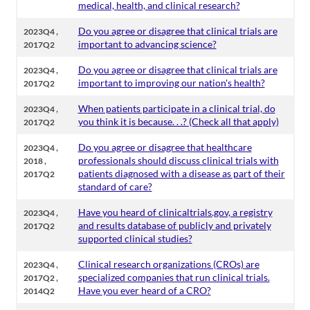
medical, health, and clinical research?
,
Do you agree or disagree that clinical trials are
2023Q4
important to advancing science?
2017Q2
,
Do you agree or disagree that clinical trials are
2023Q4
important to improving our nation's health?
2017Q2
,
When patients participate in a clinical trial, do
2023Q4
you think it is because. . .? (Check all that apply)
2017Q2
,
Do you agree or disagree that healthcare
2023Q4
,
professionals should discuss clinical trials with
2018
patients diagnosed with a disease as part of their
2017Q2
standard of care?
,
Have you heard of clinicaltrials.gov, a registry
2023Q4
and results database of publicly and privately
2017Q2
supported clinical studies?
,
Clinical research organizations (CROs) are
2023Q4
,
specialized companies that run clinical trials.
2017Q2
Have you ever heard of a CRO?
2014Q2