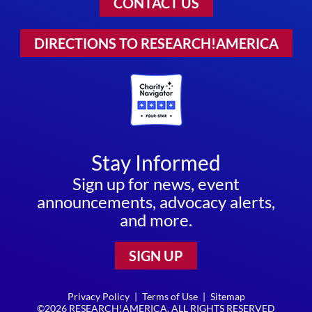
CONTACT US
DIRECTIONS TO RESEARCH!AMERICA
Stay Informed
Sign up for news, event
announcements, advocacy alerts,
and more.
SIGN UP
Privacy Policy
|
Terms of Use
|
Sitemap
©2026 RESEARCH!AMERICA. ALL RIGHTS RESERVED