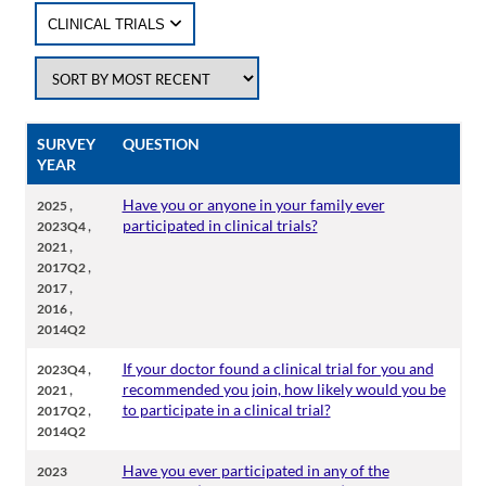
CLINICAL TRIALS
SURVEY
QUESTION
YEAR
,
Have you or anyone in your family ever
2025
,
participated in clinical trials?
2023Q4
,
2021
,
2017Q2
,
2017
,
2016
2014Q2
,
If your doctor found a clinical trial for you and
2023Q4
,
recommended you join, how likely would you be
2021
,
to participate in a clinical trial?
2017Q2
2014Q2
Have you ever participated in any of the
2023