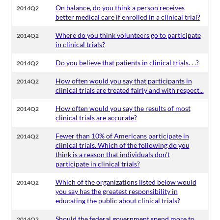
On balance, do you think a person receives
2014Q2
better medical care if enrolled in a clinical trial?
Where do you think volunteers go to participate
2014Q2
in clinical trials?
Do you believe that patients in clinical trials. . .?
2014Q2
How often would you say that participants in
2014Q2
clinical trials are treated fairly and with respect...
How often would you say the results of most
2014Q2
clinical trials are accurate?
Fewer than 10% of Americans participate in
2014Q2
clinical trials. Which of the following do you
think is a reason that individuals don’t
participate in clinical trials?
Which of the organizations listed below would
2014Q2
you say has the greatest responsibility in
educating the public about clinical trials?
Should the federal government spend more to
2014Q2