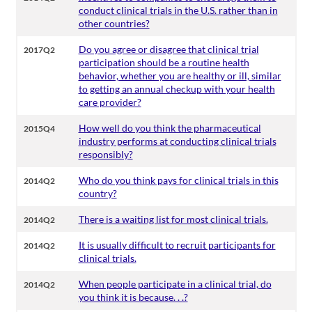
conduct clinical trials in the U.S. rather than in
other countries?
Do you agree or disagree that clinical trial
2017Q2
participation should be a routine health
behavior, whether you are healthy or ill, similar
to getting an annual checkup with your health
care provider?
How well do you think the pharmaceutical
2015Q4
industry performs at conducting clinical trials
responsibly?
Who do you think pays for clinical trials in this
2014Q2
country?
There is a waiting list for most clinical trials.
2014Q2
It is usually difficult to recruit participants for
2014Q2
clinical trials.
When people participate in a clinical trial, do
2014Q2
you think it is because. . .?