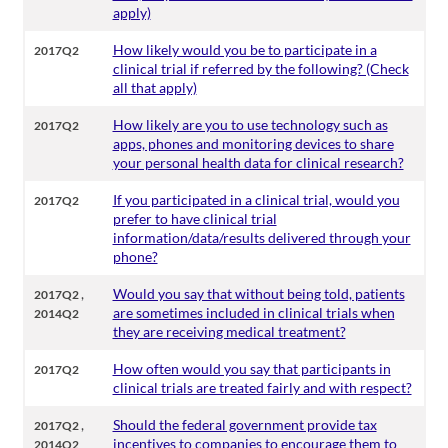
apply)
How likely would you be to participate in a
2017Q2
clinical trial if referred by the following? (Check
all that apply)
How likely are you to use technology such as
2017Q2
apps, phones and monitoring devices to share
your personal health data for clinical research?
If you participated in a clinical trial, would you
2017Q2
prefer to have clinical trial
information/data/results delivered through your
phone?
,
Would you say that without being told, patients
2017Q2
are sometimes included in clinical trials when
2014Q2
they are receiving medical treatment?
How often would you say that participants in
2017Q2
clinical trials are treated fairly and with respect?
,
Should the federal government provide tax
2017Q2
incentives to companies to encourage them to
2014Q2