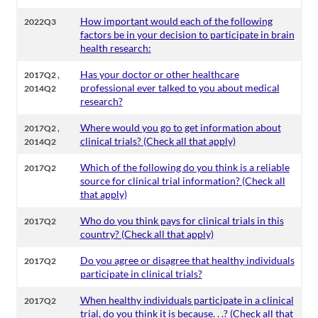
How important would each of the following
2022Q3
factors be in your decision to participate in brain
health research:
,
Has your doctor or other healthcare
2017Q2
professional ever talked to you about medical
2014Q2
research?
,
Where would you go to get information about
2017Q2
clinical trials? (Check all that apply)
2014Q2
Which of the following do you think is a reliable
2017Q2
source for clinical trial information? (Check all
that apply)
Who do you think pays for clinical trials in this
2017Q2
country? (Check all that apply)
Do you agree or disagree that healthy individuals
2017Q2
participate in clinical trials?
When healthy individuals participate in a clinical
2017Q2
trial, do you think it is because. . .? (Check all that