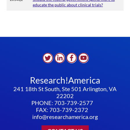
educate the public about clinical trials?
Research!America
241 18th St South, Ste 501 Arlington, VA
22202
PHONE: 703-739-2577
FAX: 703-739-2372
info@researchamerica.org