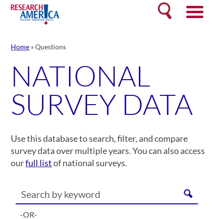
Skip
Search
to
content
Home
»
Questions
NATIONAL
SURVEY DATA
Use this database to search, filter, and compare
survey data over multiple years. You can also access
our
full list
of national surveys.
-OR-