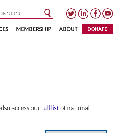
CES
MEMBERSHIP
ABOUT
DONATE
 also access our
full list
of national