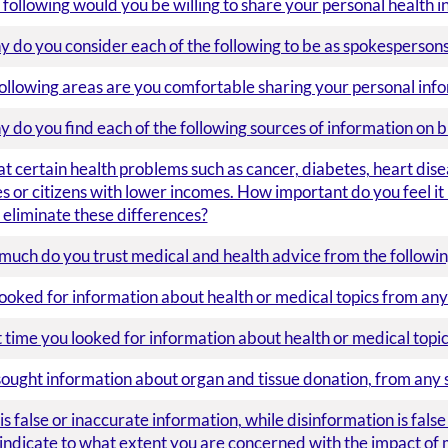
 following would you be willing to share your personal health i
 do you consider each of the following to be as spokespersons 
following areas are you comfortable sharing your personal info
do you find each of the following sources of information on b
t certain health problems such as cancer, diabetes, heart dis
 or citizens with lower incomes. How important do you feel it 
eliminate these differences?
 much do you trust medical and health advice from the followin
ooked for information about health or medical topics from any
time you looked for information about health or medical topics
ought information about organ and tissue donation, from any 
s false or inaccurate information, while disinformation is fals
 indicate to what extent you are concerned with the impact of 