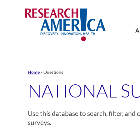
Skip
to
content
A
Home
»
Questions
NATIONAL S
Use this database to search, filter, an
surveys.