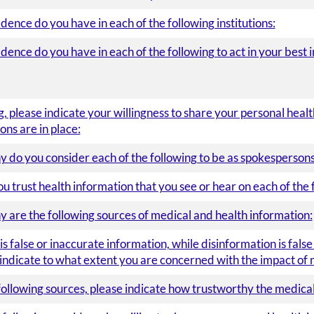
nce do you have in each of the following institutions:
nce do you have in each of the following to act in your best i
g, please indicate your willingness to share your personal hea
ons are in place:
 do you consider each of the following to be as spokespersons
trust health information that you see or hear on each of the 
 are the following sources of medical and health information:
s false or inaccurate information, while disinformation is fals
 indicate to what extent you are concerned with the impact of 
following sources, please indicate how trustworthy the medical