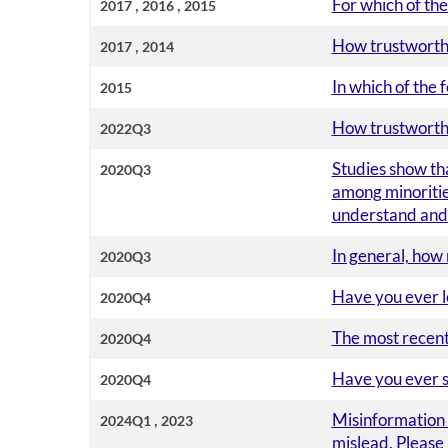
,
,
For which of the
2017
2016
2015
,
How trustworthy
2017
2014
In which of the 
2015
How trustworthy 
2022Q3
Studies show tha
2020Q3
among minorities
understand and 
In general, how
2020Q3
Have you ever l
2020Q4
The most recent 
2020Q4
Have you ever s
2020Q4
,
Misinformation i
2024Q1
2023
mislead. Please