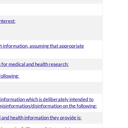
nterest:
lth information, assuming that appropriate
 for medical and health research:
following:
e information which is deliberately intended to
misinformation/disinformation on the following:
 and health information they provide is: