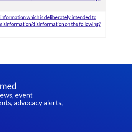
e information which is deliberately intended to
misinformation/disinformation on the following?
rmed
news, event
ts, advocacy alerts,