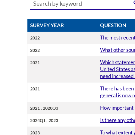
SURVEY YEAR
QUESTION
The most recent 
2022
What other sourc
2022
Which statement
2021
United States as
need increased e
There has been 
2021
general is now 
,
How important is
2021
2020Q3
,
Is there any ot
2024Q1
2023
To what extent 
2023