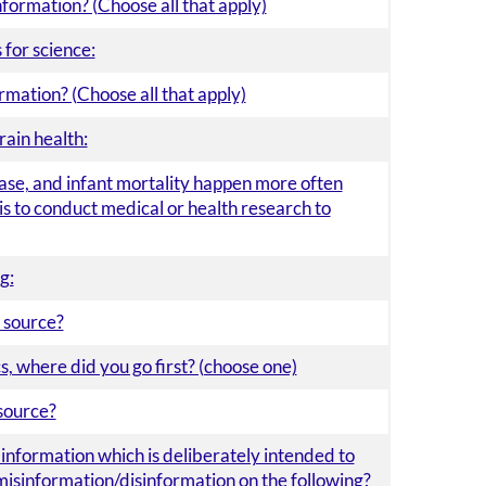
nformation? (Choose all that apply)
for science:
rmation? (Choose all that apply)
rain health:
ease, and infant mortality happen more often
is to conduct medical or health research to
g:
 source?
, where did you go first? (choose one)
source?
e information which is deliberately intended to
misinformation/disinformation on the following?