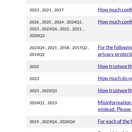
,
,
How much confide
2023
2021
2017
,
,
,
,
How much confide
2026
2025
2024
2024Q1
,
,
,
,
2023
2023Q4
2022
2021
2020Q3
,
,
,
,
For the followin
2023Q4
2021
2018
2017Q2
privacy protecti
2014Q2
How trustworthy
2022
How much do you 
2023
,
How trustworthy
2023
2022Q3
,
Misinformation i
2024Q1
2023
mislead. Please
,
,
For each of the 
2019
2023Q4
2020Q4