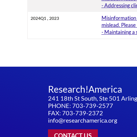
- Addressing cl
,
Misinformation i
2024Q1
2023
mislead. Please
- Maintaining a
Research!America
241 18th St South, Ste 501 Arli
PHONE: 703-739-2577
FAX: 703-739-2372
info@researchamerica.org
CONTACT US