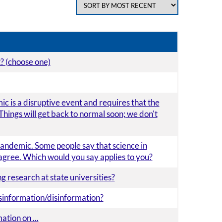
t? (choose one)
 is a disruptive event and requires that the
Things will get back to normal soon; we don't
andemic. Some people say that science in
agree. Which would you say applies to you?
g research at state universities?
isinformation/disinformation?
tion on ...