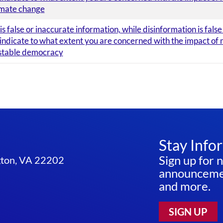
imate change
s false or inaccurate information, while disinformation is fals
 indicate to what extent you are concerned with the impact of 
 stable democracy
Stay Info
Sign up for 
ngton, VA 22202
announcemen
and more.
SIGN UP