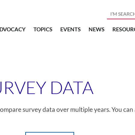
DVOCACY
TOPICS
EVENTS
NEWS
RESOUR
URVEY DATA
d compare survey data over multiple years. You can