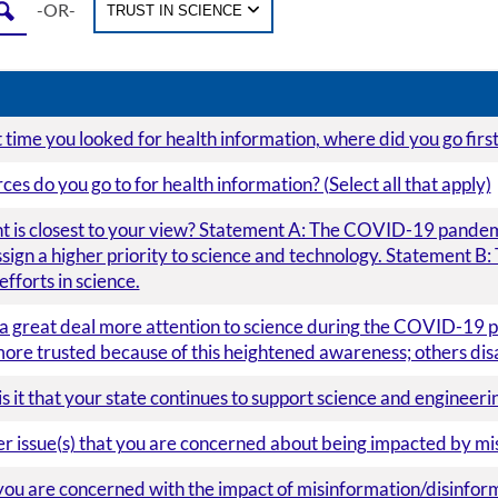
-OR-
TRUST IN SCIENCE
time you looked for health information, where did you go firs
es do you go to for health information? (Select all that apply)
 is closest to your view? Statement A: The COVID-19 pandemic
sign a higher priority to science and technology. Statement B: 
fforts in science.
a great deal more attention to science during the COVID-19 p
more trusted because of this heightened awareness; others dis
 it that your state continues to support science and engineerin
her issue(s) that you are concerned about being impacted by m
you are concerned with the impact of misinformation/disinforma