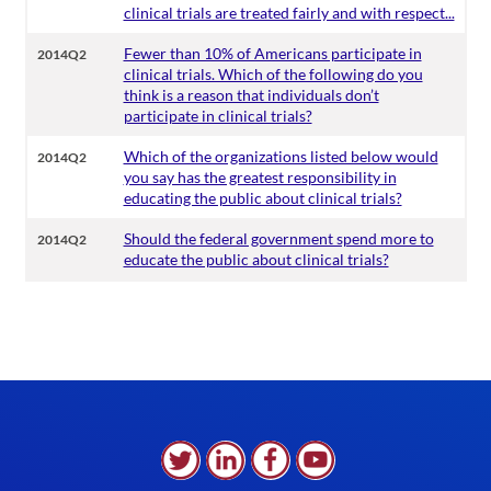
clinical trials are treated fairly and with respect...
Fewer than 10% of Americans participate in
2014Q2
clinical trials. Which of the following do you
think is a reason that individuals don’t
participate in clinical trials?
Which of the organizations listed below would
2014Q2
you say has the greatest responsibility in
educating the public about clinical trials?
Should the federal government spend more to
2014Q2
educate the public about clinical trials?