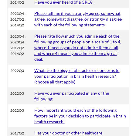
Have you ever heard of a CRO?
2014Q2
,
Please tell me if you strongly agree, somewhat
2023Q4
,
agree, somewhat disagree, or strongly disagree
2017Q2
with each of the following statements.
2014Q2
,
Please rate how much you admire each of the
2023Q4
,
following groups of people on a scale of 1 to 4,
2020Q4
,
where 1 means you do not admire them at all,
2017Q2
and where 4 means you admire them a great
2014Q2
deal.
What are the biggest obstacles or concerns to
2022Q3
your participation in brain health research?
(choose all that apply)
Have you ever participated in any of the
2022Q3
following:
How important would each of the following
2022Q3
factors be in your decision to participate in brain
health research:
,
Has your doctor or other healthcare
2017Q2