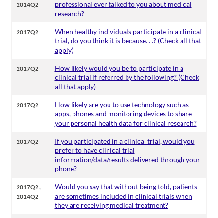
professional ever talked to you about medical
2014Q2
research?
When healthy individuals participate in a clinical
2017Q2
trial, do you think it is because. . .? (Check all that
apply)
How likely would you be to participate in a
2017Q2
clinical trial if referred by the following? (Check
all that apply)
How likely are you to use technology such as
2017Q2
apps, phones and monitoring devices to share
your personal health data for clinical research?
If you participated in a clinical trial, would you
2017Q2
prefer to have clinical trial
information/data/results delivered through your
phone?
,
Would you say that without being told, patients
2017Q2
are sometimes included in clinical trials when
2014Q2
they are receiving medical treatment?