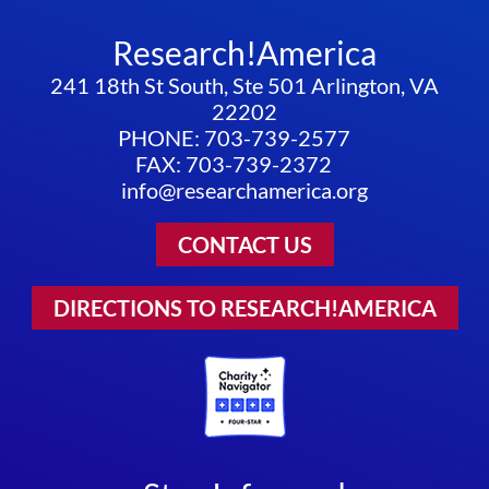
Research!America
241 18th St South, Ste 501 Arlington, VA
22202
PHONE: 703-739-2577
FAX: 703-739-2372
info@researchamerica.org
CONTACT US
DIRECTIONS TO RESEARCH!AMERICA