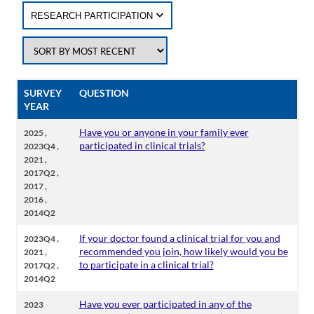
RESEARCH PARTICIPATION
SURVEY
QUESTION
YEAR
,
Have you or anyone in your family ever
2025
,
participated in clinical trials?
2023Q4
,
2021
,
2017Q2
,
2017
,
2016
2014Q2
,
If your doctor found a clinical trial for you and
2023Q4
,
recommended you join, how likely would you be
2021
,
to participate in a clinical trial?
2017Q2
2014Q2
Have you ever participated in any of the
2023