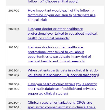
following? (Choose all that apply)
How important would each of the following
2017Q2
factors be in your decision to participate in a
clinical trial:
Has your doctor or other healthcare
2023Q4
professional ever talked to you about medical,
health, or clinical research?
Has your doctor or other healthcare
2023Q4
professional ever talked to you about
opportunities to participate in any kind of
medical, health, and clinical research?
,
When patients participate in a clinical trial, do
2023Q4
you think it is because. . .? (Check all that apply)
2017Q2
,
Have you heard of clinicaltrials.gov, a registry
2023Q4
and results database of publicly and privately
2017Q2
supported clinical studies?
,
Clinical research organizations (CROs) are
2023Q4
,
specialized companies that run clinical trials.
2017Q2