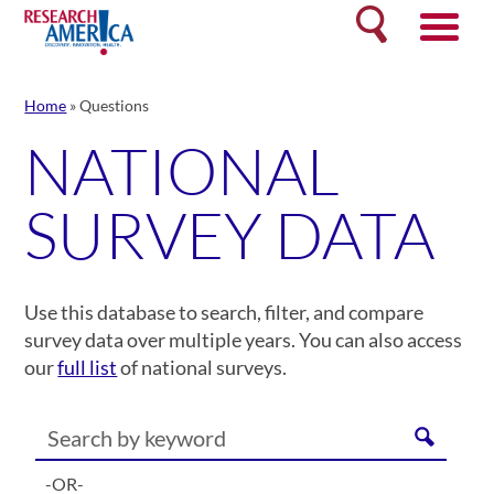
Skip
Search
to
content
Home
»
Questions
NATIONAL
SURVEY DATA
Use this database to search, filter, and compare
survey data over multiple years. You can also access
our
full list
of national surveys.
-OR-