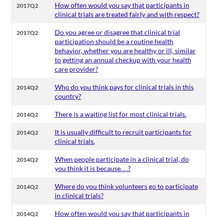
How often would you say that participants in
2017Q2
clinical trials are treated fairly and with respect?
Do you agree or disagree that clinical trial
2017Q2
participation should be a routine health
behavior, whether you are healthy or ill, similar
to getting an annual checkup with your health
care provider?
Who do you think pays for clinical trials in this
2014Q2
country?
There is a waiting list for most clinical trials.
2014Q2
It is usually difficult to recruit participants for
2014Q2
clinical trials.
When people participate in a clinical trial, do
2014Q2
you think it is because. . .?
Where do you think volunteers go to participate
2014Q2
in clinical trials?
How often would you say that participants in
2014Q2